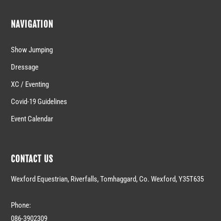
NAVIGATION
Show Jumping
Dressage
XC / Eventing
Covid-19 Guidelines
Event Calendar
CONTACT US
Wexford Equestrian, Riverfalls, Tomhaggard, Co. Wexford, Y35T635
Phone:
086-3902309