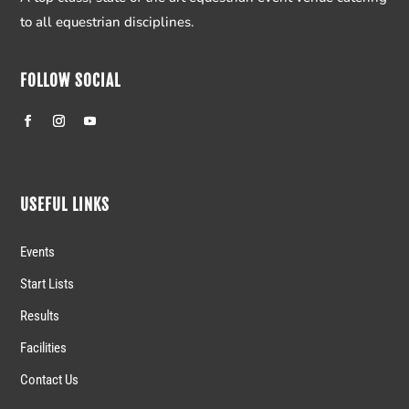
to all equestrian disciplines.
FOLLOW SOCIAL
USEFUL LINKS
Events
Start Lists
Results
Facilities
Contact Us