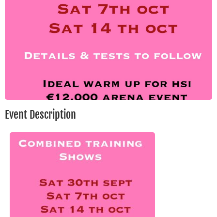
Event Description