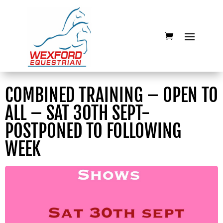
COMBINED TRAINING – OPEN TO
ALL – SAT 30TH SEPT-
POSTPONED TO FOLLOWING
WEEK