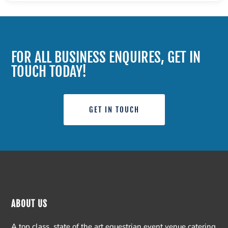
FOR ALL BUSINESS ENQUIRES, GET IN
TOUCH TODAY!
GET IN TOUCH
ABOUT US
A top class, state of the art equestrian event venue catering