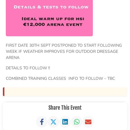
FIRST DATE 30TH SEPT POSTPONED TO START FOLLOWING
WEEK IF WEATHER IMPROVES FOR OUTDOOR DRESSAGE
ARENA
DETAILS TO FOLLOW !!
COMBINED TRAINING CLASSES INFO TO FOLLOW – TBC
Share This Event