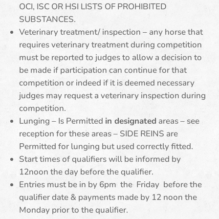
OCI, ISC OR HSI LISTS OF PROHIBITED
SUBSTANCES.
Veterinary treatment/ inspection – any horse that
requires veterinary treatment during competition
must be reported to judges to allow a decision to
be made if participation can continue for that
competition or indeed if it is deemed necessary
judges may request a veterinary inspection during
competition.
Lunging – Is Permitted
in designated
areas – see
reception for these areas – SIDE REINS are
Permitted for lunging but used correctly fitted.
Start times of qualifiers will be informed by
12noon the day before the qualifier.
Entries must be in by 6pm the Friday before the
qualifier date & payments made by 12 noon the
Monday prior to the qualifier.