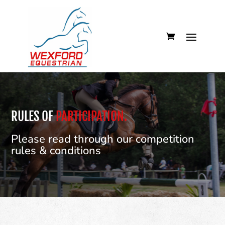
RULES OF
PARTICIPATION.
Please read through our competition
rules & conditions