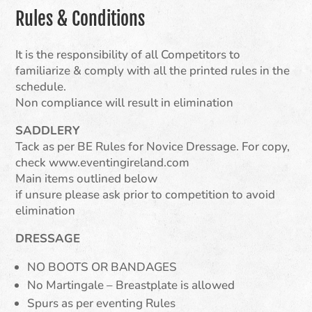
Rules & Conditions
It is the responsibility of all Competitors to
familiarize & comply with all the printed rules in the
schedule.
Non compliance will result in elimination
SADDLERY
Tack as per BE Rules for Novice Dressage. For copy,
check www.eventingireland.com
Main items outlined below
if unsure please ask prior to competition to avoid
elimination
DRESSAGE
NO BOOTS OR BANDAGES
No Martingale – Breastplate is allowed
Spurs as per eventing Rules