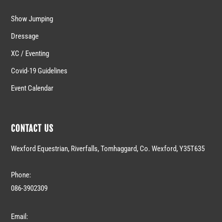
Show Jumping
Dressage
XC / Eventing
Covid-19 Guidelines
Event Calendar
CONTACT US
Wexford Equestrian, Riverfalls, Tomhaggard, Co. Wexford, Y35T635
Phone:
086-3902309
Email: