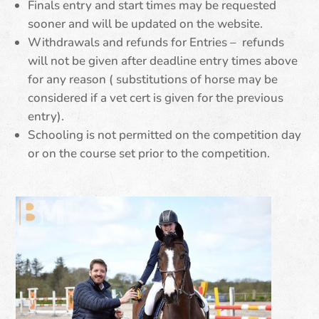
Finals entry and start times may be requested
sooner and will be updated on the website.
Withdrawals and refunds for Entries – refunds
will not be given after deadline entry times above
for any reason ( substitutions of horse may be
considered if a vet cert is given for the previous
entry).
Schooling is not permitted on the competition day
or on the course set prior to the competition.