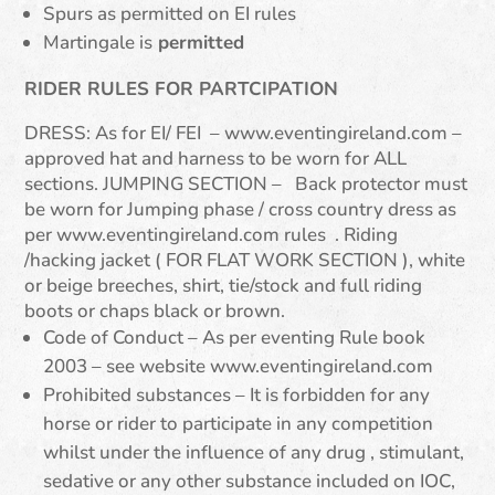
Spurs as permitted on EI rules
Martingale is
permitted
RIDER RULES FOR PARTCIPATION
DRESS: As for EI/ FEI – www.eventingireland.com –
approved hat and harness to be worn for ALL
sections. JUMPING SECTION – Back protector must
be worn for Jumping phase / cross country dress as
per www.eventingireland.com rules . Riding
/hacking jacket ( FOR FLAT WORK SECTION ), white
or beige breeches, shirt, tie/stock and full riding
boots or chaps black or brown.
Code of Conduct – As per eventing Rule book
2003 – see website www.eventingireland.com
Prohibited substances – It is forbidden for any
horse or rider to participate in any competition
whilst under the influence of any drug , stimulant,
sedative or any other substance included on IOC,