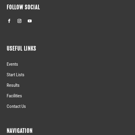
FOLLOW SOCIAL
USEFUL LINKS
Events
Start Lists
Results
Facilities
Contact Us
NAVIGATION