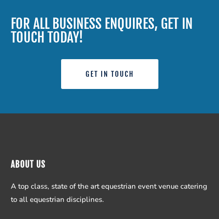
FOR ALL BUSINESS ENQUIRES, GET IN
TOUCH TODAY!
GET IN TOUCH
ABOUT US
A top class, state of the art equestrian event venue catering
to all equestrian disciplines.