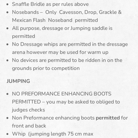
Snaffle Bridle as per rules above
Nosebands – Only Cavesson, Drop, Grackle &
Mexican Flash Noseband permitted
All purpose, dressage or Jumping saddle is
permitted
No Dressage whips are permitted in the dressage
arena however may be used for warm up
No devices are permitted to be ridden in on the
grounds prior to competition
JUMPING
NO PREFORMANCE ENHANCING BOOTS
PERMITTED – you may be asked to obliged to
judges checks
Non Preformance enhancing boots
permitted
for
front and back
Whip (jumping length 75 cm max