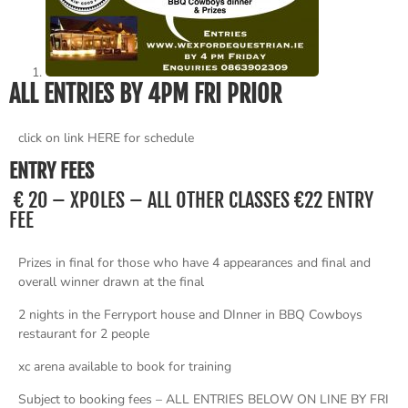
ALL ENTRIES BY 4PM FRI PRIOR
click on link HERE for schedule
ENTRY FEES
€ 20 – XPOLES – ALL OTHER CLASSES €22 ENTRY
FEE
Prizes in final for those who have 4 appearances and final and
overall winner drawn at the final
2 nights in the Ferryport house and DInner in BBQ Cowboys
restaurant for 2 people
xc arena available to book for training
Subject to booking fees – ALL ENTRIES BELOW ON LINE BY FRI