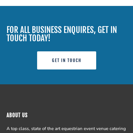
FOR ALL BUSINESS ENQUIRES, GET IN
TOUCH TODAY!
GET IN TOUCH
ABOUT US
A top class, state of the art equestrian event venue catering