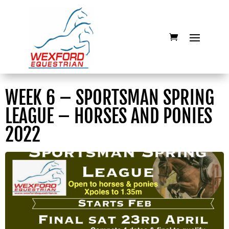
WEEK 6 – SPORTSMAN SPRING
LEAGUE – HORSES AND PONIES
2022