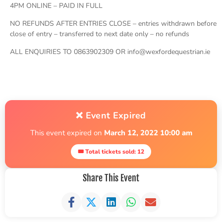
4PM ONLINE – PAID IN FULL
NO REFUNDS AFTER ENTRIES CLOSE – entries withdrawn before
close of entry – transferred to next date only – no refunds
ALL ENQUIRIES TO 0863902309 OR info@wexfordequestrian.ie
❌ Event Expired
This event expired on
March 12, 2022 10:00 am
🎟 Total tickets sold: 12
Share This Event