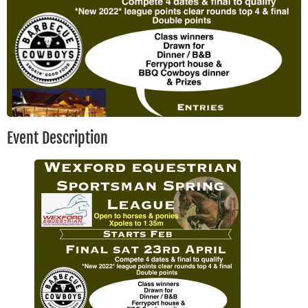
Event Description