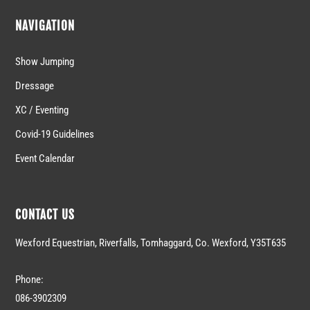
NAVIGATION
Show Jumping
Dressage
XC / Eventing
Covid-19 Guidelines
Event Calendar
CONTACT US
Wexford Equestrian, Riverfalls, Tomhaggard, Co. Wexford, Y35T635
Phone:
086-3902309