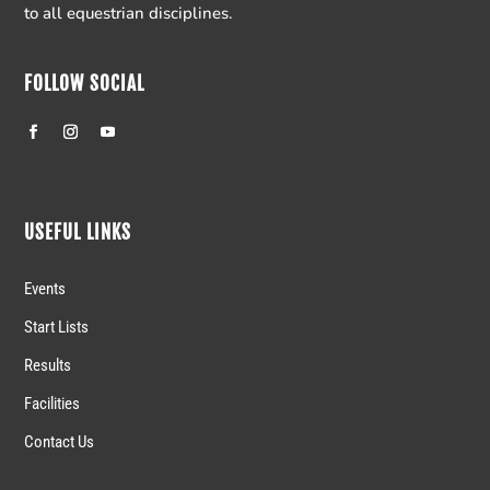
to all equestrian disciplines.
FOLLOW SOCIAL
USEFUL LINKS
Events
Start Lists
Results
Facilities
Contact Us