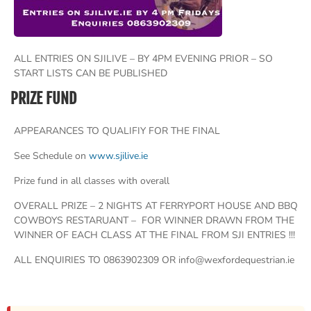
ALL ENTRIES ON SJILIVE – BY 4PM EVENING PRIOR – SO
START LISTS CAN BE PUBLISHED
PRIZE FUND
APPEARANCES TO QUALIFIY FOR THE FINAL
See Schedule on
www.sjilive.ie
Prize fund in all classes with overall
OVERALL PRIZE – 2 NIGHTS AT FERRYPORT HOUSE AND BBQ
COWBOYS RESTARUANT – FOR WINNER DRAWN FROM THE
WINNER OF EACH CLASS AT THE FINAL FROM SJI ENTRIES !!!
ALL ENQUIRIES TO 0863902309 OR info@wexfordequestrian.ie