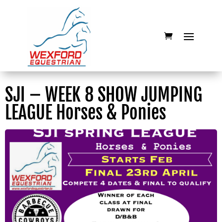
SJI – WEEK 8 SHOW JUMPING
LEAGUE Horses & Ponies