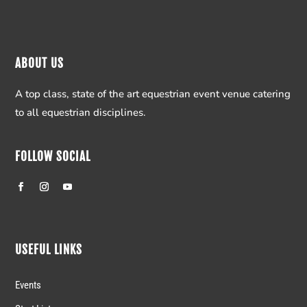
ABOUT US
A top class, state of the art equestrian event venue catering
to all equestrian disciplines.
FOLLOW SOCIAL
USEFUL LINKS
Events