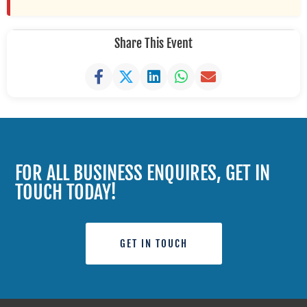
Share This Event
FOR ALL BUSINESS ENQUIRES, GET IN
TOUCH TODAY!
GET IN TOUCH