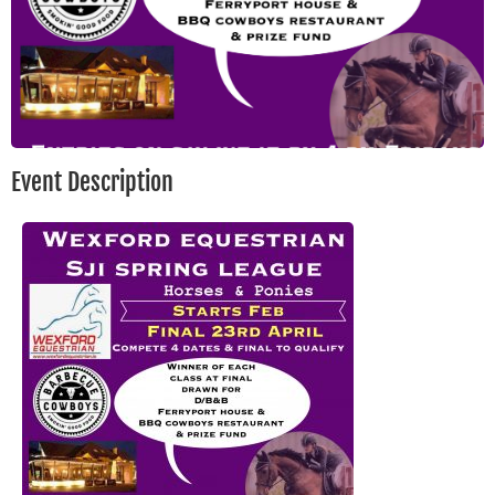
Event Description