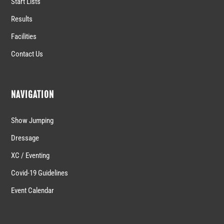
Start Lists
Results
Facilities
Contact Us
NAVIGATION
Show Jumping
Dressage
XC / Eventing
Covid-19 Guidelines
Event Calendar