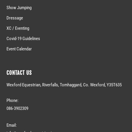
Show Jumping
Dressage
XC / Eventing
Covid-19 Guidelines
Event Calendar
CONTACT US
Wexford Equestrian, Riverfalls, Tomhaggard, Co. Wexford, Y35T635
Phone:
086-3902309
Email: