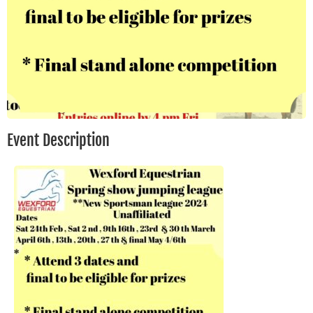
Event Description