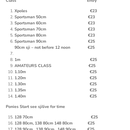
Class Entry
Xpoles €23
Sportsman 50cm €23
Sportsman 60cm €23
Sportsman 70cm €23
Sportsman 80cm €23
Sportsman 90cm €25
90cm sji – not before 12 noon €25
1m €25
AMATEURS CLASS €25
1.10m €25
1.20m €25
1.30m €25
1.35m €25
1.40m €25
Ponies Start see sjilive for time
128 70cm €25
128 80cm, 138 80cm 148 80cm €25
128 90cm , 138
90cm , 148 90cm €25