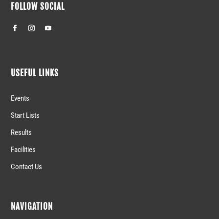
FOLLOW SOCIAL
USEFUL LINKS
Events
Start Lists
Results
Facilities
Contact Us
NAVIGATION