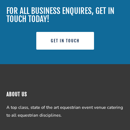
FOR ALL BUSINESS ENQUIRES, GET IN
TOUCH TODAY!
GET IN TOUCH
ABOUT US
A top class, state of the art equestrian event venue catering
to all equestrian disciplines.