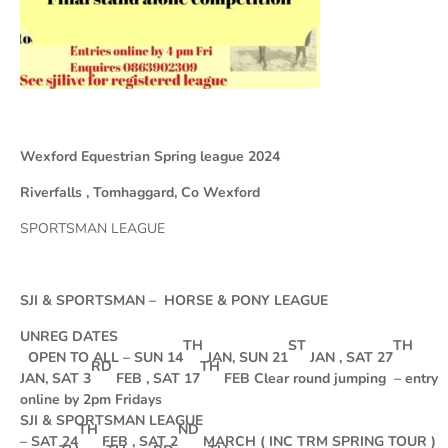
Wexford Equestrian Spring league 2024
Riverfalls , Tomhaggard, Co Wexford
SPORTSMAN LEAGUE
SJI & SPORTSMAN – HORSE & PONY LEAGUE
UNREG DATES
TH
ST
TH
OPEN TO ALL – SUN 14
JAN, SUN 21
JAN , SAT 27
RD
TH
JAN, SAT 3
FEB , SAT 17
FEB Clear round jumping – entry
online by 2pm Fridays
SJI & SPORTSMAN LEAGUE
TH
ND
– SAT 24
FEB , SAT 2
MARCH ( INC TRM SPRING TOUR )