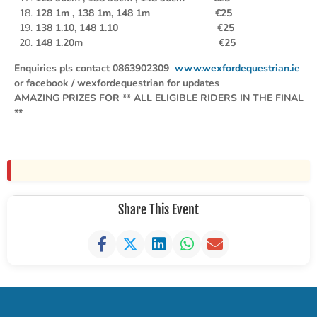
128 1m , 138
1m, 148 1m €25
138 1.10, 148 1.10 €25
148 1.20m €25
Enquiries pls contact 0863902309
www.wexfordequestrian.ie
or facebook / wexfordequestrian for updates
AMAZING PRIZES FOR ** ALL ELIGIBLE RIDERS IN THE FINAL
**
Share This Event