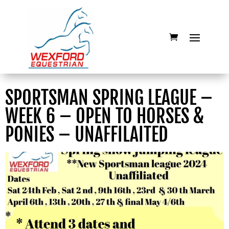
SPORTSMAN SPRING LEAGUE –
WEEK 6 – OPEN TO HORSES &
PONIES – UNAFFILAITED