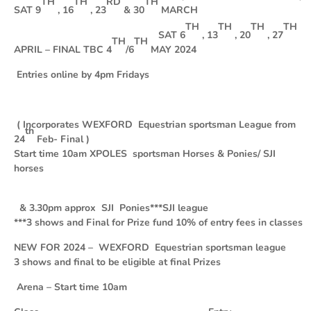
TH
TH
RD
TH
SAT 9
, 16
, 23
& 30
MARCH
TH
TH
TH
TH
SAT 6
, 13
, 20
, 27
TH
TH
APRIL – FINAL TBC 4
/6
MAY 2024
Entries online by 4pm Fridays
( Incorporates WEXFORD Equestrian sportsman League from
th
24
Feb- Final )
Start time 10am XPOLES sportsman Horses & Ponies/ SJI
horses
& 3.30pm approx SJI Ponies
***
SJI league
***3 shows and Final for Prize fund 10% of entry fees in classes
NEW FOR 2024 – WEXFORD Equestrian sportsman league
3 shows and final to be eligible at final Prizes
Arena – Start time 10am