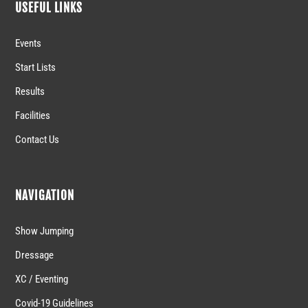
USEFUL LINKS
Events
Start Lists
Results
Facilities
Contact Us
NAVIGATION
Show Jumping
Dressage
XC / Eventing
Covid-19 Guidelines