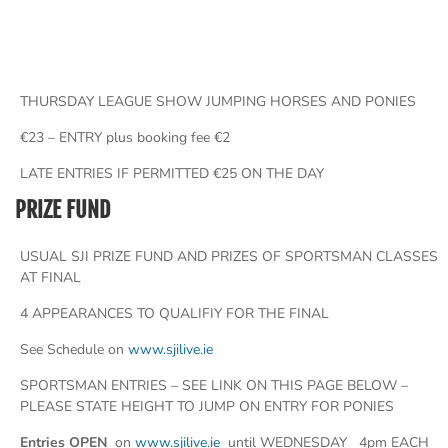
THURSDAY LEAGUE SHOW JUMPING HORSES AND PONIES
€23 – ENTRY plus booking fee €2
LATE ENTRIES IF PERMITTED €25 ON THE DAY
PRIZE FUND
USUAL SJI PRIZE FUND AND PRIZES OF SPORTSMAN CLASSES
AT FINAL
4 APPEARANCES TO QUALIFIY FOR THE FINAL
See Schedule on
www.sjilive.ie
SPORTSMAN ENTRIES – SEE LINK ON THIS PAGE BELOW –
PLEASE STATE HEIGHT TO JUMP ON ENTRY FOR PONIES
Entries OPEN
on
www.sjilive.ie
until WEDNESDAY 4pm EACH