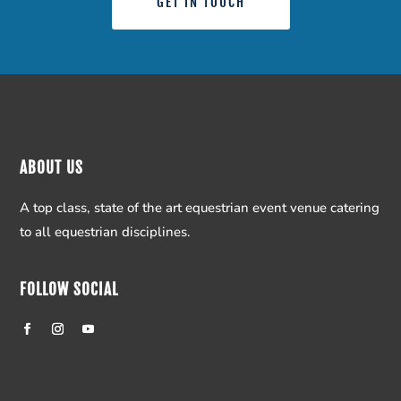
GET IN TOUCH
ABOUT US
A top class, state of the art equestrian event venue catering
to all equestrian disciplines.
FOLLOW SOCIAL