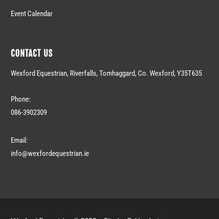
Event Calendar
CONTACT US
Wexford Equestrian, Riverfalls, Tomhaggard, Co. Wexford, Y35T635
Phone:
086-3902309
Email:
info@wexfordequestrian.ie