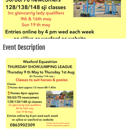
Event Description