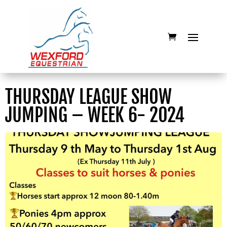
THURSDAY LEAGUE SHOW
JUMPING – WEEK 6- 2024