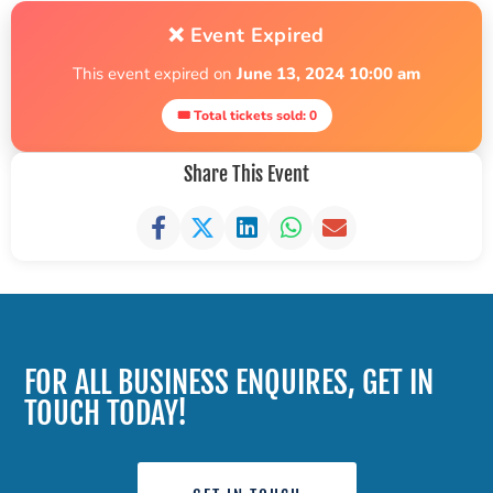
❌ Event Expired
This event expired on
June 13, 2024 10:00 am
🎟 Total tickets sold: 0
Share This Event
FOR ALL BUSINESS ENQUIRES, GET IN
TOUCH TODAY!