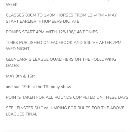
WEEK
CLASSES 80CM TO 1.40M HORSES FROM 12 -4PM – MAY
START EARLIER IF NUMBERS DICTATE
PONIES START 4PM WITH 128/138/148 PONIES
TIMES PUBLISHED ON FACEBOOK AND SJILIVE AFTER 7PM
WED NIGHT
GLENCARRIG LEAGUE QUALIFIERS ON THE FOLLOWING
DATES
MAY 9th & 16th
and sun 19th at the TRI pony show
POINTS TAKEN FOR ALL ROUNDS COMPETED ON THESE DAYS
SEE LEINSTER SHOW JUMPING FOR RULES FOR THE ABOVE
LEAGUES FINAL