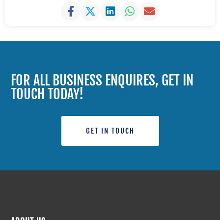
FOR ALL BUSINESS ENQUIRES, GET IN
TOUCH TODAY!
GET IN TOUCH