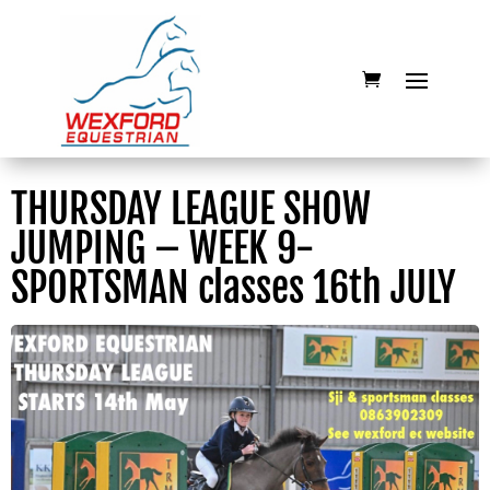
THURSDAY LEAGUE SHOW
JUMPING – WEEK 9-
SPORTSMAN classes 16th JULY