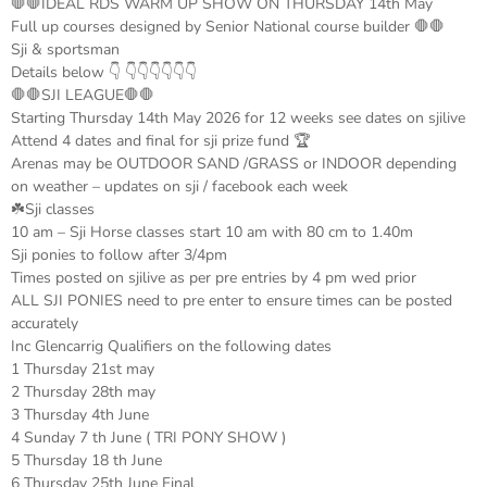
🛑🛑IDEAL RDS WARM UP SHOW ON THURSDAY 14th May
Full up courses designed by Senior National course builder 🛑🛑
Sji & sportsman
Details below 👇 👇👇👇👇👇👇
🛑🛑SJI LEAGUE🛑🛑
Starting Thursday 14th May 2026 for 12 weeks see dates on sjilive
Attend 4 dates and final for sji prize fund 🏆
Arenas may be OUTDOOR SAND /GRASS or INDOOR depending
on weather – updates on sji / facebook each week
☘️Sji classes
10 am – Sji Horse classes start 10 am with 80 cm to 1.40m
Sji ponies to follow after 3/4pm
Times posted on sjilive as per pre entries by 4 pm wed prior
ALL SJI PONIES need to pre enter to ensure times can be posted
accurately
Inc Glencarrig Qualifiers on the following dates
1 Thursday 21st may
2 Thursday 28th may
3 Thursday 4th June
4 Sunday 7 th June ( TRI PONY SHOW )
5 Thursday 18 th June
6 Thursday 25th June Final