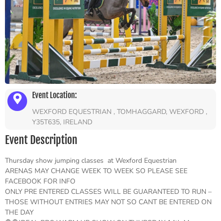
Event Location:
WEXFORD EQUESTRIAN , TOMHAGGARD, WEXFORD ,
Y35T635, IRELAND
Event Description
Thursday show jumping classes at Wexford Equestrian
ARENAS MAY CHANGE WEEK TO WEEK SO PLEASE SEE
FACEBOOK FOR INFO
ONLY PRE ENTERED CLASSES WILL BE GUARANTEED TO RUN –
THOSE WITHOUT ENTRIES MAY NOT SO CANT BE ENTERED ON
THE DAY