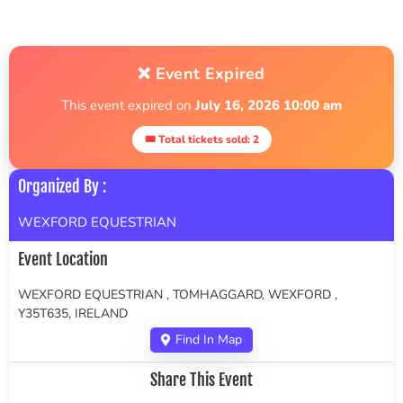
❌ Event Expired
This event expired on
July 16, 2026 10:00 am
🎟 Total tickets sold: 2
Organized By :
WEXFORD EQUESTRIAN
Event Location
WEXFORD EQUESTRIAN , TOMHAGGARD, WEXFORD ,
Y35T635, IRELAND
Find In Map
Share This Event