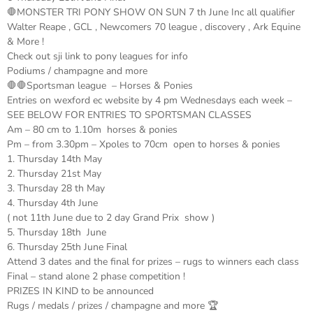
🛑MONSTER TRI PONY SHOW ON SUN 7 th June Inc all qualifier
Walter Reape , GCL , Newcomers 70 league , discovery , Ark Equine
& More !
Check out sji link to pony leagues for info
Podiums / champagne and more
🛑🛑Sportsman league – Horses & Ponies
Entries on wexford ec website by 4 pm Wednesdays each week –
SEE BELOW FOR ENTRIES TO SPORTSMAN CLASSES
Am – 80 cm to 1.10m horses & ponies
Pm – from 3.30pm – Xpoles to 70cm open to horses & ponies
1. Thursday 14th May
2. Thursday 21st May
3. Thursday 28 th May
4. Thursday 4th June
( not 11th June due to 2 day Grand Prix show )
5. Thursday 18th June
6. Thursday 25th June Final
Attend 3 dates and the final for prizes – rugs to winners each class
Final – stand alone 2 phase competition !
PRIZES IN KIND to be announced
Rugs / medals / prizes / champagne and more 🏆