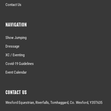
Contact Us
NAVIGATION
Show Jumping
Dressage
XC / Eventing
Covid-19 Guidelines
Event Calendar
CONTACT US
Wexford Equestrian, Riverfalls, Tomhaggard, Co. Wexford, Y35T635