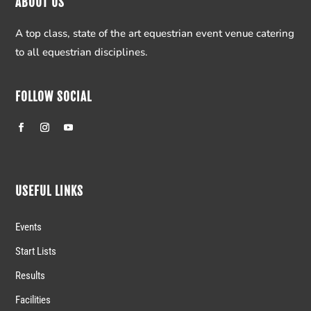
ABOUT US
A top class, state of the art equestrian event venue catering
to all equestrian disciplines.
FOLLOW SOCIAL
USEFUL LINKS
Events
Start Lists
Results
Facilities