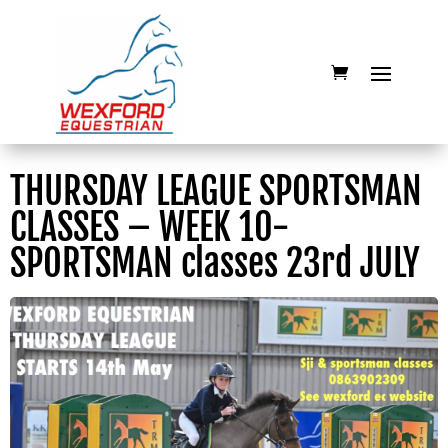
THURSDAY LEAGUE SPORTSMAN
CLASSES – WEEK 10-
SPORTSMAN classes 23rd JULY