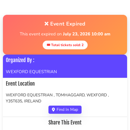
❌ Event Expired
This event expired on
July 23, 2026 10:00 am
🎟 Total tickets sold: 2
Organized By :
WEXFORD EQUESTRIAN
Event Location
WEXFORD EQUESTRIAN , TOMHAGGARD, WEXFORD ,
Y35T635, IRELAND
Find In Map
Share This Event