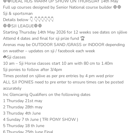
🛑🛑IDEAL RDS WARM UP SHOW ON THURSDAY 14th May
Full up courses designed by Senior National course builder 🛑🛑
Sji & sportsman
Details below 👇 👇👇👇👇👇👇
🛑🛑SJI LEAGUE🛑🛑
Starting Thursday 14th May 2026 for 12 weeks see dates on sjilive
Attend 4 dates and final for sji prize fund 🏆
Arenas may be OUTDOOR SAND /GRASS or INDOOR depending
on weather – updates on sji / facebook each week
☘️Sji classes
10 am – Sji Horse classes start 10 am with 80 cm to 1.40m
Sji ponies to follow after 3/4pm
Times posted on sjilive as per pre entries by 4 pm wed prior
ALL SJI PONIES need to pre enter to ensure times can be posted
accurately
Inc Glencarrig Qualifiers on the following dates
1 Thursday 21st may
2 Thursday 28th may
3 Thursday 4th June
4 Sunday 7 th June ( TRI PONY SHOW )
5 Thursday 18 th June
6 Thursday 25th June Final