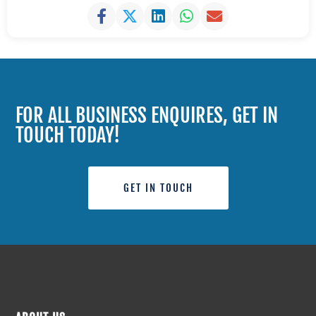
FOR ALL BUSINESS ENQUIRES, GET IN
TOUCH TODAY!
GET IN TOUCH