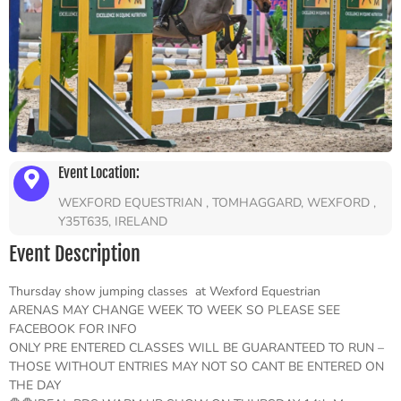
Event Location:
WEXFORD EQUESTRIAN , TOMHAGGARD, WEXFORD ,
Y35T635, IRELAND
Event Description
Thursday show jumping classes at Wexford Equestrian
ARENAS MAY CHANGE WEEK TO WEEK SO PLEASE SEE
FACEBOOK FOR INFO
ONLY PRE ENTERED CLASSES WILL BE GUARANTEED TO RUN –
THOSE WITHOUT ENTRIES MAY NOT SO CANT BE ENTERED ON
THE DAY