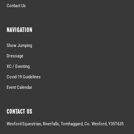
Contact Us
NAVIGATION
Show Jumping
Dressage
XC / Eventing
Covid-19 Guidelines
Event Calendar
CONTACT US
Wexford Equestrian, Riverfalls, Tomhaggard, Co. Wexford, Y35T635