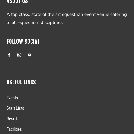
ABOUT US
A top class, state of the art equestrian event venue catering
to all equestrian disciplines.
FOLLOW SOCIAL
USEFUL LINKS
Events
Start Lists
Results
Facilities