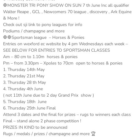
🛑MONSTER TRI PONY SHOW ON SUN 7 th June Inc all qualifier
Walter Reape , GCL , Newcomers 70 league , discovery , Ark Equine
& More !
Check out sji link to pony leagues for info
Podiums / champagne and more
🛑🛑Sportsman league – Horses & Ponies
Entries on wexford ec website by 4 pm Wednesdays each week –
SEE BELOW FOR ENTRIES TO SPORTSMAN CLASSES
Am – 80 cm to 1.10m horses & ponies
Pm – from 3.30pm – Xpoles to 70cm open to horses & ponies
1. Thursday 14th May
2. Thursday 21st May
3. Thursday 28 th May
4. Thursday 4th June
( not 11th June due to 2 day Grand Prix show )
5. Thursday 18th June
6. Thursday 25th June Final
Attend 3 dates and the final for prizes – rugs to winners each class
Final – stand alone 2 phase competition !
PRIZES IN KIND to be announced
Rugs / medals / prizes / champagne and more 🏆