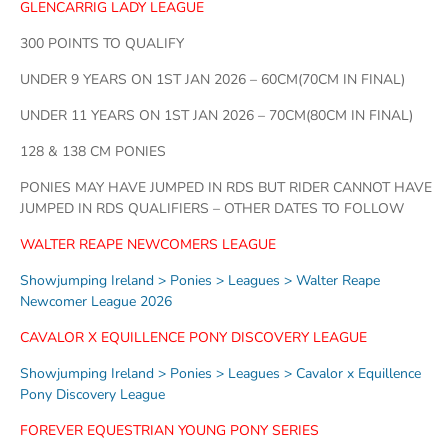
GLENCARRIG LADY LEAGUE
300 POINTS TO QUALIFY
UNDER 9 YEARS ON 1ST JAN 2026 – 60CM(70CM IN FINAL)
UNDER 11 YEARS ON 1ST JAN 2026 – 70CM(80CM IN FINAL)
128 & 138 CM PONIES
PONIES MAY HAVE JUMPED IN RDS BUT RIDER CANNOT HAVE
JUMPED IN RDS QUALIFIERS – OTHER DATES TO FOLLOW
WALTER REAPE NEWCOMERS LEAGUE
Showjumping Ireland > Ponies > Leagues > Walter Reape
Newcomer League 2026
CAVALOR X EQUILLENCE PONY DISCOVERY LEAGUE
Showjumping Ireland > Ponies > Leagues > Cavalor x Equillence
Pony Discovery League
FOREVER EQUESTRIAN YOUNG PONY SERIES