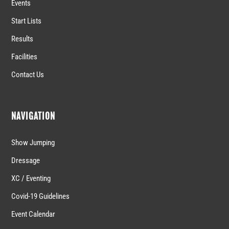
Events
Start Lists
Results
Facilities
Contact Us
NAVIGATION
Show Jumping
Dressage
XC / Eventing
Covid-19 Guidelines
Event Calendar