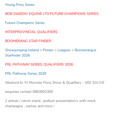
Young Pony Series
BOB SWEENY EQUINE LTD FUTURE CHAMPIONS SERIES
Future Champions Series
INTERPROVINCIAL QUALIFIERS
BOOMERANG STAR FINDER
Showjumping Ireland > Ponies > Leagues > Boomerang.ie
Starfinder 2026
PRL PATHWAY SERIES QUALIFIERS 2026
PRL Pathway Series 2026
Wexford Ec Tri Monster Pony Show & Qualifiers – SEE SJILIVE
enquiries contact 0863902309
2 arenas / carrot stand , podium presentation’s with mock
champagne , sashes and more !