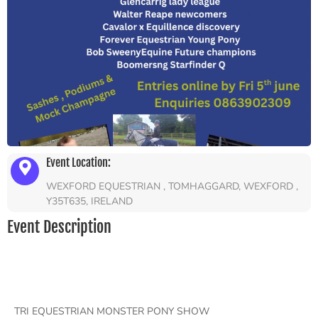
Event Location:
WEXFORD EQUESTRIAN , TOMHAGGARD, WEXFORD ,
Y35T635, IRELAND
Event Description
TRI EQUESTRIAN MONSTER PONY SHOW