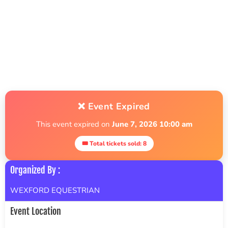
❌ Event Expired
This event expired on
June 7, 2026 10:00 am
🎟 Total tickets sold: 8
Organized By :
WEXFORD EQUESTRIAN
Event Location