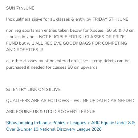
SUN 7th JUNE
Inc qualifiers sjilive for all classes & entry by FRIDAY 5TH JUNE
non reg sportsman entries taken below for Xpoles , 50.60 & 70 cm
– prizes in kind – NOT ELIGIBLE FOR SJI CLASSES OR PRIZE
FUND but will ALL RECIEVE GOODY BAGS FOR COMPETING
AND ROSETTES !!!!
all other classes must be entered on sjilive – temp tickets can be
purchased if needed for classes 80 cm upwards
SJI ENTRY LINK ON SJILIVE
QUALIFERS ARE AS FOLLOWS – WIL BE UPDATED AS NEEDED
ARK EQUINE U8 & U10 DISCOVERY LEAGUE
Showjumping Ireland > Ponies > Leagues > ARK Equine Under 8 &
Over 8/Under 10 National Discovery League 2026