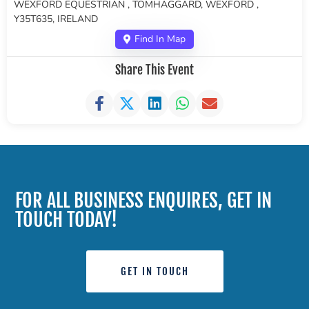
WEXFORD EQUESTRIAN , TOMHAGGARD, WEXFORD ,
Y35T635, IRELAND
Find In Map
Share This Event
FOR ALL BUSINESS ENQUIRES, GET IN
TOUCH TODAY!
GET IN TOUCH