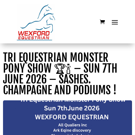
TRI EQUESTRIAN MONSTER
PONY SHOW 🏆🍾 – SUN 7TH
JUNE 2026 – SASHES.
CHAMPAGNE AND PODIUMS !