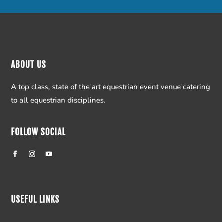
ABOUT US
A top class, state of the art equestrian event venue catering
to all equestrian disciplines.
FOLLOW SOCIAL
USEFUL LINKS