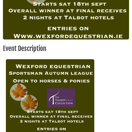
Event Description