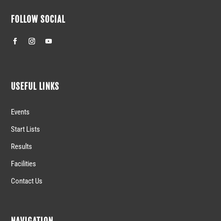
FOLLOW SOCIAL
USEFUL LINKS
Events
Start Lists
Results
Facilities
Contact Us