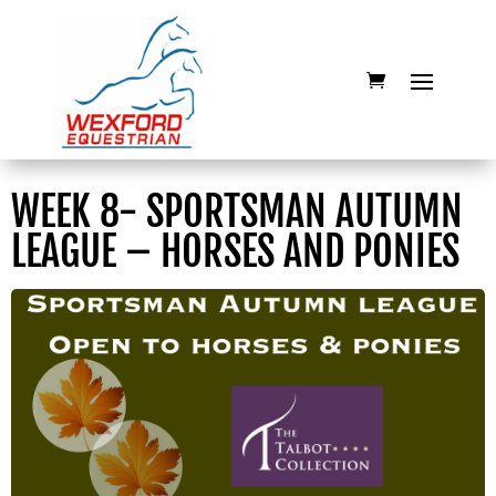
WEEK 8- SPORTSMAN AUTUMN
LEAGUE – HORSES AND PONIES