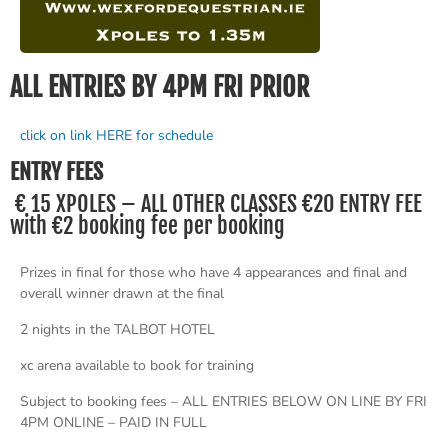
ALL ENTRIES BY 4PM FRI PRIOR
click on link HERE for schedule
ENTRY FEES
€ 15 XPOLES – ALL OTHER CLASSES €20 ENTRY FEE
with €2 booking fee per booking
Prizes in final for those who have 4 appearances and final and
overall winner drawn at the final
2 nights in the TALBOT HOTEL
xc arena available to book for training
Subject to booking fees – ALL ENTRIES BELOW ON LINE BY FRI
4PM ONLINE – PAID IN FULL