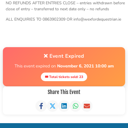
NO REFUNDS AFTER ENTRIES CLOSE – entries withdrawn before
close of entry – transferred to next date only – no refunds
ALL ENQUIRIES TO 0863902309 OR info@wexfordequestrian.ie
❌ Event Expired
This event expired on
November 6, 2021 10:00 am
🎟 Total tickets sold: 23
Share This Event