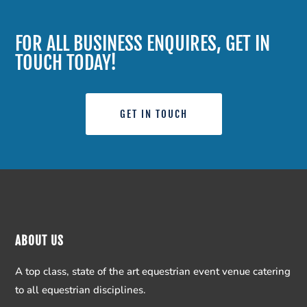
FOR ALL BUSINESS ENQUIRES, GET IN
TOUCH TODAY!
GET IN TOUCH
ABOUT US
A top class, state of the art equestrian event venue catering
to all equestrian disciplines.