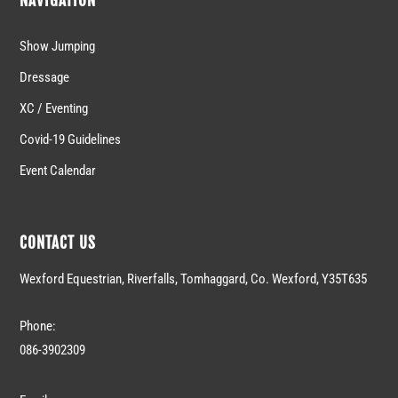
NAVIGATION
Show Jumping
Dressage
XC / Eventing
Covid-19 Guidelines
Event Calendar
CONTACT US
Wexford Equestrian, Riverfalls, Tomhaggard, Co. Wexford, Y35T635
Phone:
086-3902309