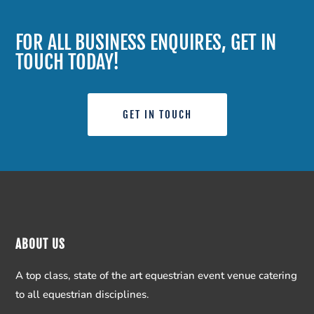
FOR ALL BUSINESS ENQUIRES, GET IN
TOUCH TODAY!
GET IN TOUCH
ABOUT US
A top class, state of the art equestrian event venue catering
to all equestrian disciplines.