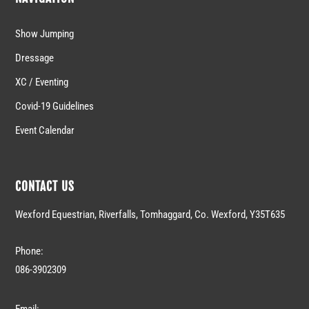
Show Jumping
Dressage
XC / Eventing
Covid-19 Guidelines
Event Calendar
CONTACT US
Wexford Equestrian, Riverfalls, Tomhaggard, Co. Wexford, Y35T635
Phone:
086-3902309