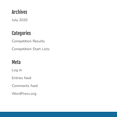
Archives
July 2020
Categories
Competition Results
Competition Start Lists
Meta
Log in
Entries feed
Comments feed
WordPress.org