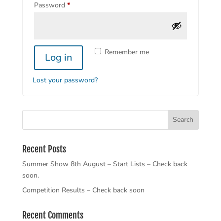
Required
Password
*
Remember me
Log in
Lost your password?
Recent Posts
Summer Show 8th August – Start Lists – Check back
soon.
Competition Results – Check back soon
Recent Comments