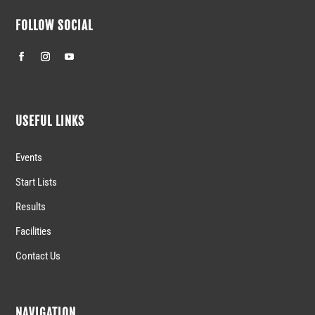
FOLLOW SOCIAL
USEFUL LINKS
Events
Start Lists
Results
Facilities
Contact Us
NAVIGATION