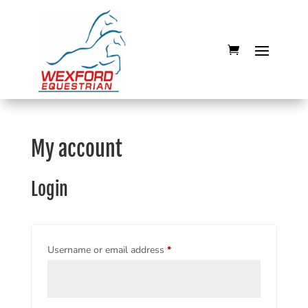
My account
Login
Required
Username or email address
*